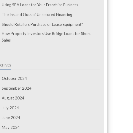
Using SBA Loans for Your Franchise Business
The Ins and Outs of Unsecured Financing
Should Retailers Purchase or Lease Equipment?
How Property Investors Use Bridge Loans for Short
Sales
CHIVES
October 2024
September 2024
August 2024
July 2024
June 2024
May 2024