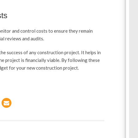
sts
onitor and control costs to ensure they remain
al reviews and audits.
the success of any construction project. It helps in
he project is financially viable. By following these
dget for your new construction project.