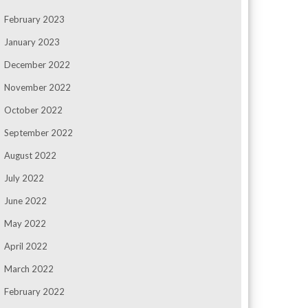
February 2023
January 2023
December 2022
November 2022
October 2022
September 2022
August 2022
July 2022
June 2022
May 2022
April 2022
March 2022
February 2022