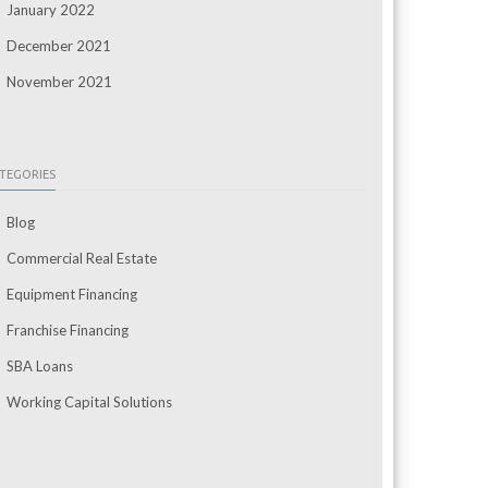
January 2022
December 2021
November 2021
TEGORIES
Blog
Commercial Real Estate
Equipment Financing
Franchise Financing
SBA Loans
Working Capital Solutions