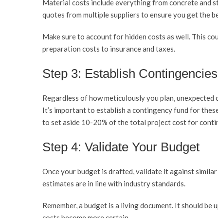
Material costs include everything from concrete and st
quotes from multiple suppliers to ensure you get the be
Make sure to account for hidden costs as well. This cou
preparation costs to insurance and taxes.
Step 3: Establish Contingencies
Regardless of how meticulously you plan, unexpected co
It’s important to establish a contingency fund for the
to set aside 10-20% of the total project cost for conti
Step 4: Validate Your Budget
Once your budget is drafted, validate it against similar 
estimates are in line with industry standards.
Remember, a budget is a living document. It should be 
costs become more certain.