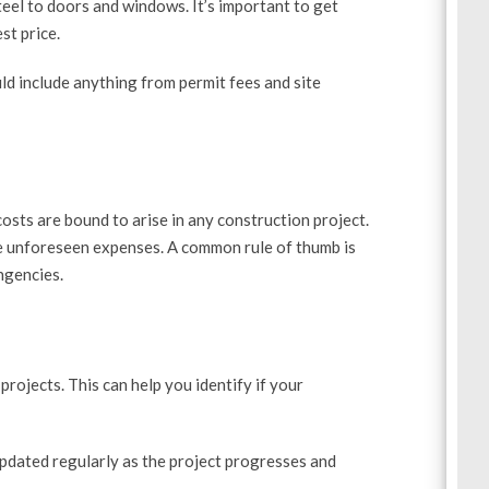
eel to doors and windows. It’s important to get
st price.
ld include anything from permit fees and site
sts are bound to arise in any construction project.
se unforeseen expenses. A common rule of thumb is
ngencies.
projects. This can help you identify if your
updated regularly as the project progresses and