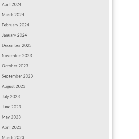
April 2024
March 2024
February 2024
January 2024
December 2023
November 2023
October 2023
September 2023
August 2023
July 2023
June 2023
May 2023
April 2023
March 2023