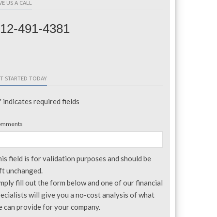
VE US A CALL
12-491-4381
T STARTED TODAY
" indicates required fields
omments
is field is for validation purposes and should be
ft unchanged.
mply fill out the form below and one of our financial
ecialists will give you a no-cost analysis of what
 can provide for your company.