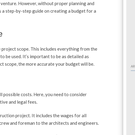
g venture. However, without proper planning and
s a step-by-step guide on creating a budget for a
e
e project scope. This includes everything from the
 to be used. It’s important to be as detailed as
t scope, the more accurate your budget will be.
AR
all possible costs. Here, you need to consider
ive and legal fees.
ruction project. It includes the wages for all
 crew and foreman to the architects and engineers.