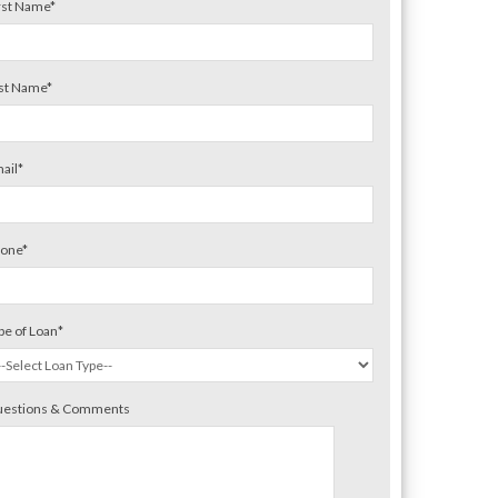
rst Name
*
st Name
*
ail
*
one
*
pe of Loan
*
estions & Comments