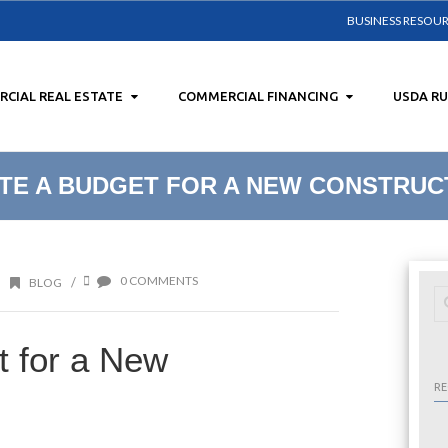
BUSINESS RESOU
CIAL REAL ESTATE
COMMERCIAL FINANCING
USDA R
TE A BUDGET FOR A NEW CONSTRUC
0 COMMENTS
/
BLOG
t for a New
RE