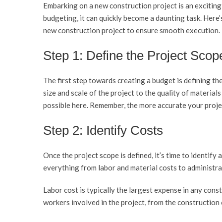
Embarking on a new construction project is an excitin
budgeting, it can quickly become a daunting task. Here’
new construction project to ensure smooth execution.
Step 1: Define the Project Scop
The first step towards creating a budget is defining th
size and scale of the project to the quality of materials
possible here. Remember, the more accurate your projec
Step 2: Identify Costs
Once the project scope is defined, it’s time to identify 
everything from labor and material costs to administrat
Labor cost is typically the largest expense in any const
workers involved in the project, from the construction