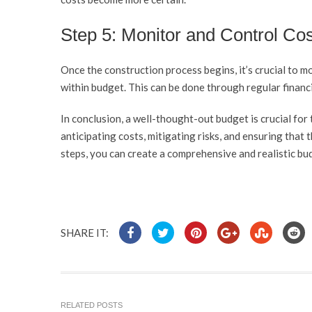
Step 5: Monitor and Control Co
Once the construction process begins, it’s crucial to m
within budget. This can be done through regular financi
In conclusion, a well-thought-out budget is crucial for 
anticipating costs, mitigating risks, and ensuring that t
steps, you can create a comprehensive and realistic bu
SHARE IT:
RELATED POSTS