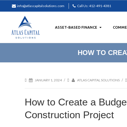
info@atlascapitalsolutions.com
Call Us: 412-491-4381
ASSET-BASED FINANCE
COMMER
Facebook
LinkedIn
HOW TO CREA
/
/
JANUARY 1, 2024
ATLAS CAPITAL SOLUTIONS
How to Create a Budge
Construction Project