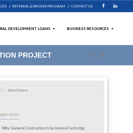
RCES
REFERRAL & BROKER PROGRAM
CONTACT US
Facebook
LinkedIn
URAL DEVELOPMENT LOANS
BUSINESS RESOURCES
TION PROJECT
CENT POSTS
Why General Contractors Use Invoice Factoring