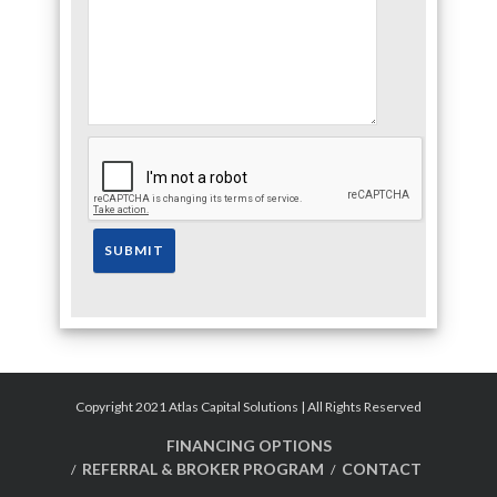
Copyright 2021 Atlas Capital Solutions | All Rights Reserved
FINANCING OPTIONS
REFERRAL & BROKER PROGRAM
CONTACT