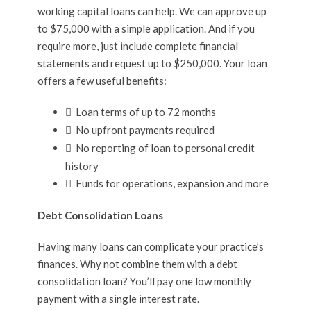
working capital loans can help. We can approve up
to $75,000 with a simple application. And if you
require more, just include complete financial
statements and request up to $250,000. Your loan
offers a few useful benefits:
Loan terms of up to 72 months
No upfront payments required
No reporting of loan to personal credit
history
Funds for operations, expansion and more
Debt Consolidation Loans
Having many loans can complicate your practice’s
finances. Why not combine them with a debt
consolidation loan? You’ll pay one low monthly
payment with a single interest rate.