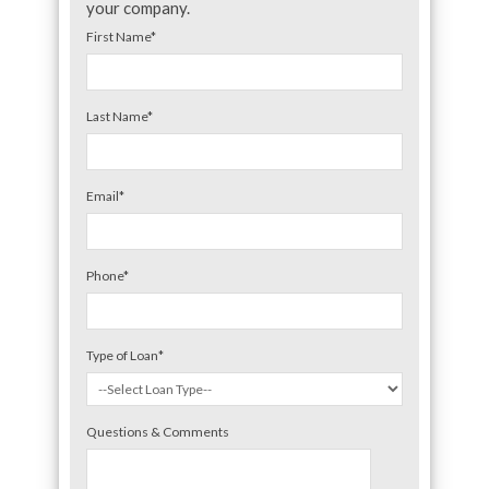
your company.
First Name
*
Last Name
*
Email
*
Phone
*
Type of Loan
*
Questions & Comments