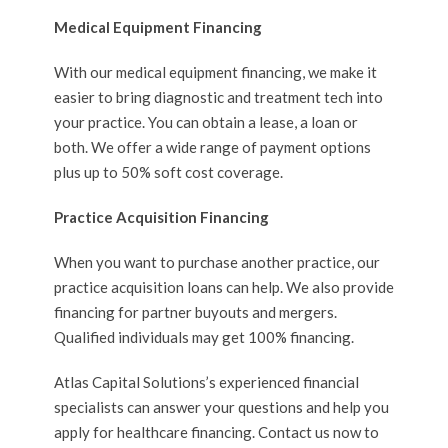
Medical Equipment Financing
With our medical equipment financing, we make it
easier to bring diagnostic and treatment tech into
your practice. You can obtain a lease, a loan or
both. We offer a wide range of payment options
plus up to 50% soft cost coverage.
Practice Acquisition Financing
When you want to purchase another practice, our
practice acquisition loans can help. We also provide
financing for partner buyouts and mergers.
Qualified individuals may get 100% financing.
Atlas Capital Solutions’s experienced financial
specialists can answer your questions and help you
apply for healthcare financing. Contact us now to