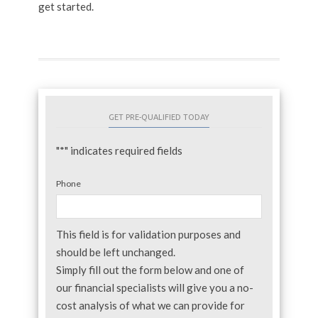
get started.
GET PRE-QUALIFIED TODAY
"
*
" indicates required fields
Phone
This field is for validation purposes and
should be left unchanged.
Simply fill out the form below and one of
our financial specialists will give you a no-
cost analysis of what we can provide for