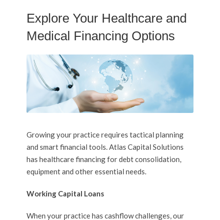
Explore Your Healthcare and
Medical Financing Options
Growing your practice requires tactical planning
and smart financial tools. Atlas Capital Solutions
has healthcare financing for debt consolidation,
equipment and other essential needs.
Working Capital Loans
When your practice has cashflow challenges, our