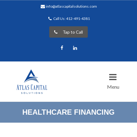
info@atlascapitalsolutions.com
Call Us: 412-491-4381
Tap to Call
Facebook
LinkedIn
Menu
HEALTHCARE FINANCING