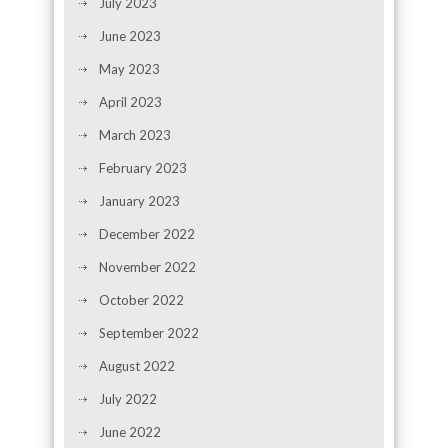
July 2023
June 2023
May 2023
April 2023
March 2023
February 2023
January 2023
December 2022
November 2022
October 2022
September 2022
August 2022
July 2022
June 2022