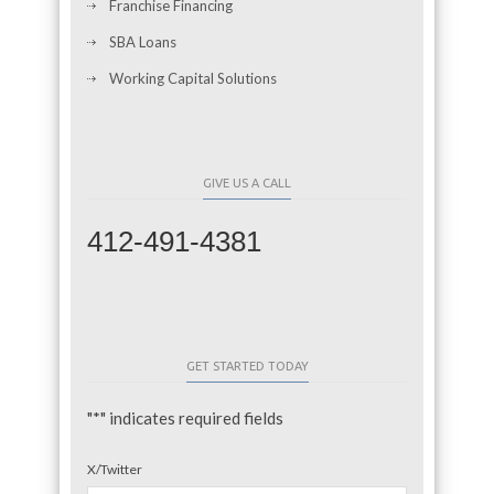
Franchise Financing
SBA Loans
Working Capital Solutions
GIVE US A CALL
412-491-4381
GET STARTED TODAY
"
*
" indicates required fields
X/Twitter