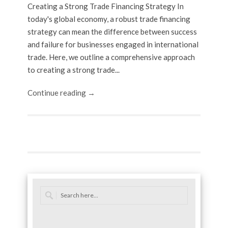
Creating a Strong Trade Financing Strategy In
today's global economy, a robust trade financing
strategy can mean the difference between success
and failure for businesses engaged in international
trade. Here, we outline a comprehensive approach
to creating a strong trade...
Continue reading →