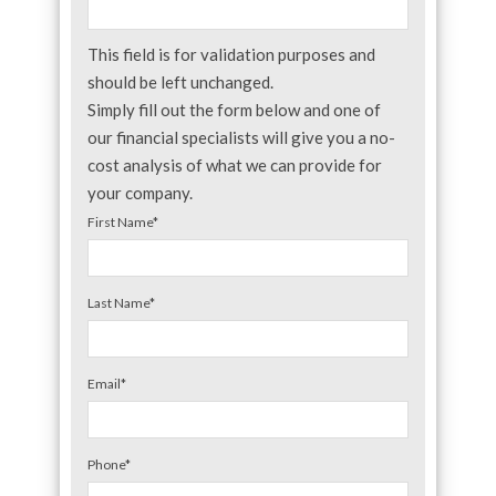
This field is for validation purposes and
should be left unchanged.
Simply fill out the form below and one of
our financial specialists will give you a no-
cost analysis of what we can provide for
your company.
First Name
*
Last Name
*
Email
*
Phone
*