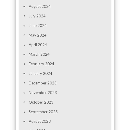
August 2024
July 2024
June 2024
May 2024
April 2024
March 2024
February 2024
January 2024
December 2023
November 2023
October 2023
September 2023
August 2023