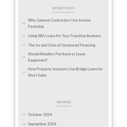
RECENT POSTS
Why General Contractors Use Invoice
Factoring
Using SBA Loans for Your Franchise Business
The Ins and Outs of Unsecured Financing
Should Retailers Purchase or Lease
Equipment?
How Property Investors Use Bridge Loans for
Short Sales
ARCHIVES
October 2024
September 2024