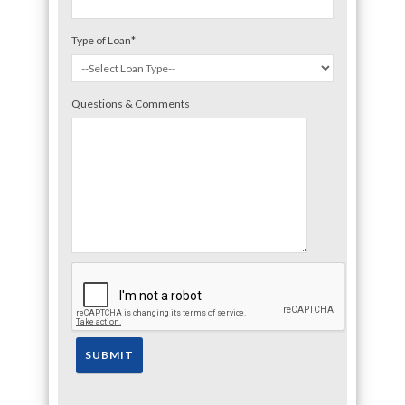
Type of Loan
*
Questions & Comments