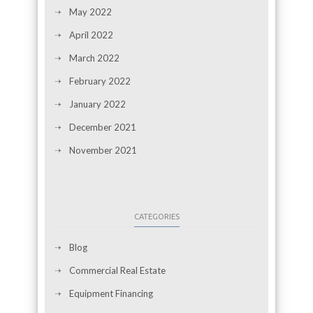
May 2022
April 2022
March 2022
February 2022
January 2022
December 2021
November 2021
CATEGORIES
Blog
Commercial Real Estate
Equipment Financing