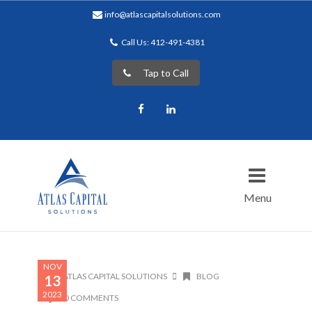
info@atlascapitalsolutions.com
Call Us: 412-491-4381
Tap to Call
Facebook
LinkedIn
Menu
NOV
ATLAS CAPITAL SOLUTIONS
BLOG
13
2023
0 COMMENTS