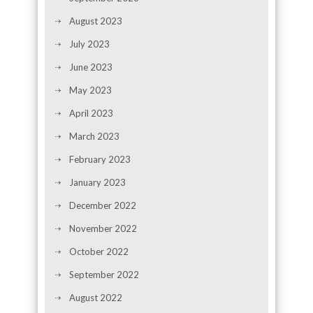
August 2023
July 2023
June 2023
May 2023
April 2023
March 2023
February 2023
January 2023
December 2022
November 2022
October 2022
September 2022
August 2022