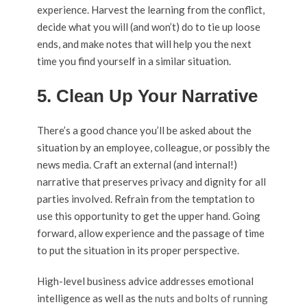
experience. Harvest the learning from the conflict,
decide what you will (and won’t) do to tie up loose
ends, and make notes that will help you the next
time you find yourself in a similar situation.
5. Clean Up Your Narrative
There’s a good chance you’ll be asked about the
situation by an employee, colleague, or possibly the
news media. Craft an external (and internal!)
narrative that preserves privacy and dignity for all
parties involved. Refrain from the temptation to
use this opportunity to get the upper hand. Going
forward, allow experience and the passage of time
to put the situation in its proper perspective.
High-level business advice addresses emotional
intelligence as well as the
nuts and bolts of running