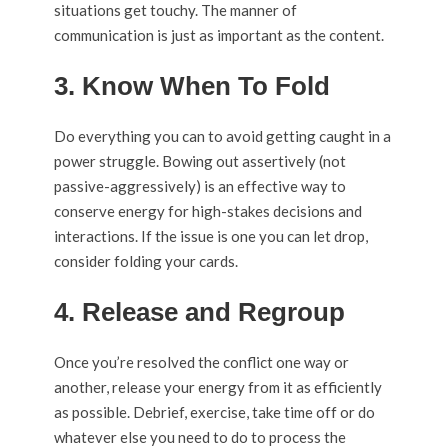
situations get touchy. The manner of
communication is just as important as the content.
3. Know When To Fold
Do everything you can to avoid getting caught in a
power struggle. Bowing out assertively (not
passive-aggressively) is an effective way to
conserve energy for high-stakes decisions and
interactions. If the issue is one you can let drop,
consider folding your cards.
4. Release and Regroup
Once you’re resolved the conflict one way or
another, release your energy from it as efficiently
as possible. Debrief, exercise, take time off or do
whatever else you need to do to process the