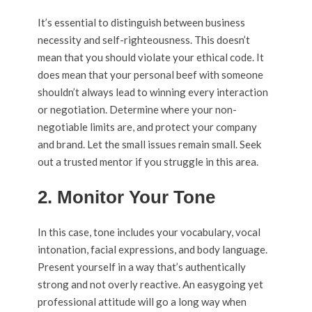
It’s essential to distinguish between business
necessity and self-righteousness. This doesn’t
mean that you should violate your ethical code. It
does mean that your personal beef with someone
shouldn’t always lead to winning every interaction
or negotiation. Determine where your non-
negotiable limits are, and protect your company
and brand. Let the small issues remain small. Seek
out a trusted mentor if you struggle in this area.
2. Monitor Your Tone
In this case, tone includes your vocabulary, vocal
intonation, facial expressions, and body language.
Present yourself in a way that’s authentically
strong and not overly reactive. An easygoing yet
professional attitude will go a long way when