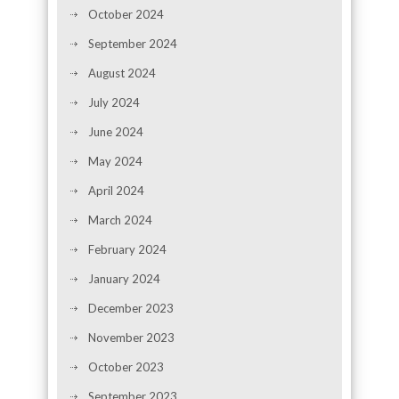
October 2024
September 2024
August 2024
July 2024
June 2024
May 2024
April 2024
March 2024
February 2024
January 2024
December 2023
November 2023
October 2023
September 2023