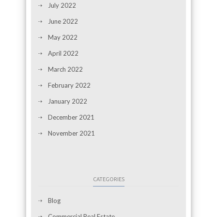
July 2022
June 2022
May 2022
April 2022
March 2022
February 2022
January 2022
December 2021
November 2021
CATEGORIES
Blog
Commercial Real Estate