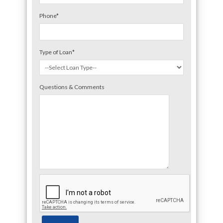
Phone
*
Type of Loan
*
Questions & Comments