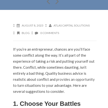
AUGUST 8, 2023
ATLAS CAPITAL SOLUTIONS
BLOG
0 COMMENTS
If you’re an entrepreneur, chances are you’ll face
some conflict along the way. It’s all part of the
experience of taking a risk and putting yourself out
there. Conflict, while sometimes daunting, isn’t
entirely a bad thing. Quality business advice is
realistic about conflict and
provides an opportunity
to turn situations to your advantage. Here are
several suggestions to consider.
1. Choose Your Battles