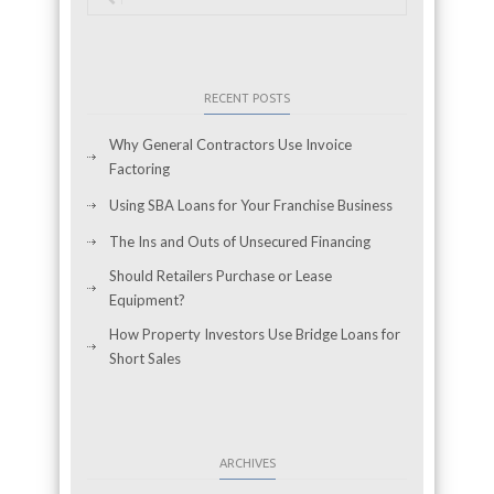
RECENT POSTS
Why General Contractors Use Invoice
Factoring
Using SBA Loans for Your Franchise Business
The Ins and Outs of Unsecured Financing
Should Retailers Purchase or Lease
Equipment?
How Property Investors Use Bridge Loans for
Short Sales
ARCHIVES