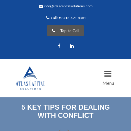
info@atlascapitalsolutions.com
Call Us: 412-491-4381
Tap to Call
Facebook
LinkedIn
Menu
5 KEY TIPS FOR DEALING
WITH CONFLICT