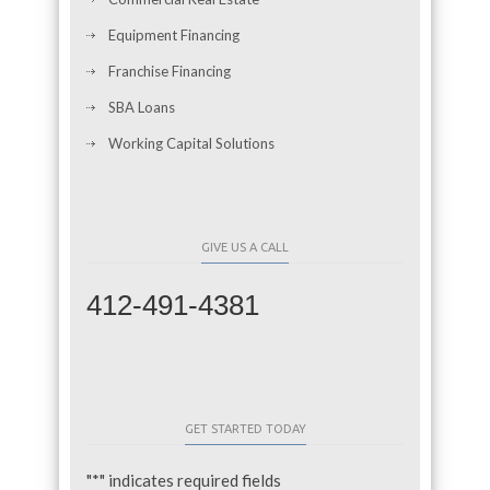
Equipment Financing
Franchise Financing
SBA Loans
Working Capital Solutions
GIVE US A CALL
412-491-4381
GET STARTED TODAY
"
*
" indicates required fields