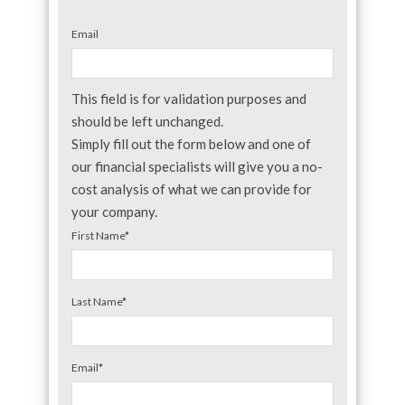
Email
This field is for validation purposes and
should be left unchanged.
Simply fill out the form below and one of
our financial specialists will give you a no-
cost analysis of what we can provide for
your company.
First Name
*
Last Name
*
Email
*