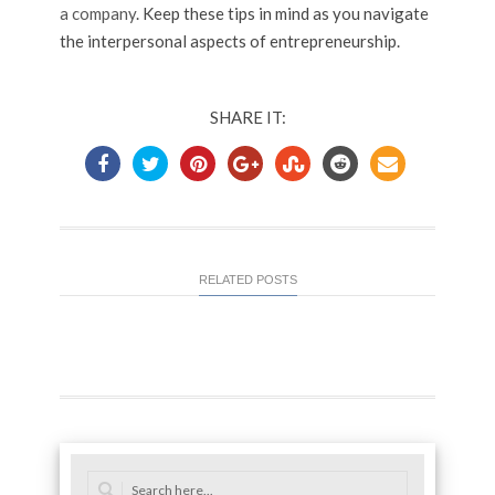
a company
. Keep these tips in mind as you navigate
the interpersonal aspects of entrepreneurship.
SHARE IT:
RELATED POSTS